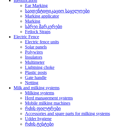
Identification
Ear Marking
საიდენტიფიკაციო საყელოები
Marking applicator
Marking
სპრეი მარკერები
Fetlock Straps
Electric Fence
Electric fence units
Solar panels
Polywires
Insulators
Multimeter
Lightning choke
Plastic posts
Gate handle
Netting
Milk and milking systems
Milking systems
Herd management systems
Mobile milking machines
რძის ფილტრები
Accessories and spare parts for milking systems
Udder hygiene
რძის ტესტები