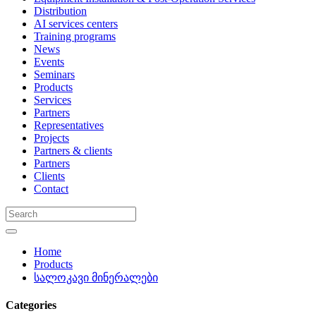
Distribution
AI services centers
Training programs
News
Events
Seminars
Products
Services
Partners
Representatives
Projects
Partners & clients
Partners
Clients
Contact
Home
Products
სალოკავი მინერალები
Categories