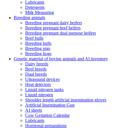
Lubricants
Detergents
Milk Measuring
Breeding animals
Breeding pregnant dairy heifers
Breeding pregnant beef heifers
Breeding pregnant dual purpose heifers
Beef bulls
Breeding bulls
Breeding pigs
Breeding hogs
Genetic material of bovine animals and AI inventory
Dairy breeds
Beef breeds
Dual breeds
Ultrasound devices
Heat detectors
Liquid nitrogen tanks
Liquid nitrogen
Shoulder length artificial insemination gloves
Artificial Insemination Gun
AI sheets
Cow Gestation Calendar
Lubricants
Hormonal preparations