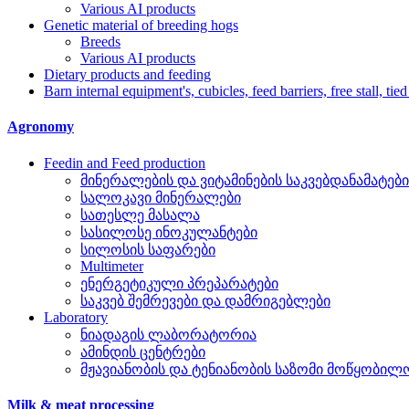
Various AI products
Genetic material of breeding hogs
Breeds
Various AI products
Dietary products and feeding
Barn internal equipment's, cubicles, feed barriers, free stall, tied
Agronomy
Feedin and Feed production
მინერალების და ვიტამინების საკვებდანამატები
სალოკავი მინერალები
სათესლე მასალა
სასილოსე ინოკულანტები
სილოსის საფარები
Multimeter
ენერგეტიკული პრეპარატები
საკვებ შემრევები და დამრიგებლები
Laboratory
ნიადაგის ლაბორატორია
ამინდის ცენტრები
მჟავიანობის და ტენიანობის საზომი მოწყობილ
Milk & meat processing