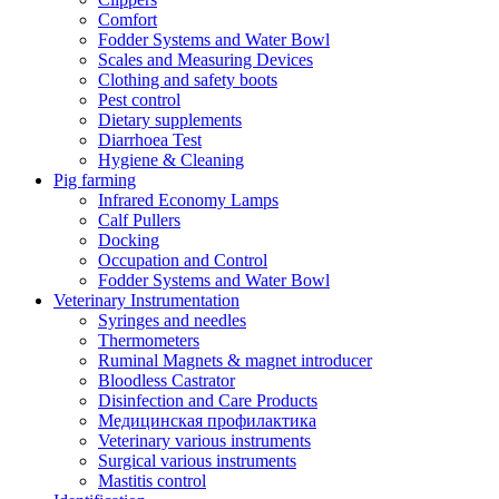
Comfort
Fodder Systems and Water Bowl
Scales and Measuring Devices
Clothing and safety boots
Pest control
Dietary supplements
Diarrhoea Test
Hygiene & Cleaning
Pig farming
Infrared Economy Lamps
Calf Pullers
Docking
Occupation and Control
Fodder Systems and Water Bowl
Veterinary Instrumentation
Syringes and needles
Thermometers
Ruminal Magnets & magnet introducer
Bloodless Castrator
Disinfection and Care Products
Медицинская профилактика
Veterinary various instruments
Surgical various instruments
Mastitis control