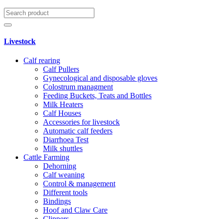
Livestock
Calf rearing
Calf Pullers
Gynecological and disposable gloves
Colostrum managment
Feeding Buckets, Teats and Bottles
Milk Heaters
Calf Houses
Accessories for livestock
Automatic calf feeders
Diarrhoea Test
Milk shuttles
Cattle Farming
Dehorning
Calf weaning
Control & management
Different tools
Bindings
Hoof and Claw Care
Clippers