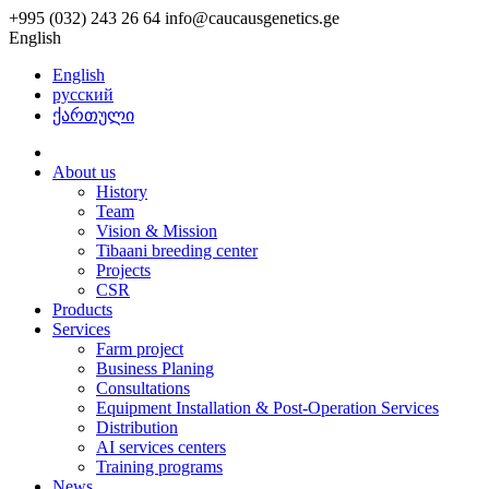
+995 (032) 243 26 64
info@caucausgenetics.ge
English
English
русский
ქართული
About us
History
Team
Vision & Mission
Tibaani breeding center
Projects
CSR
Products
Services
Farm project
Business Planing
Consultations
Equipment Installation & Post-Operation Services
Distribution
AI services centers
Training programs
News