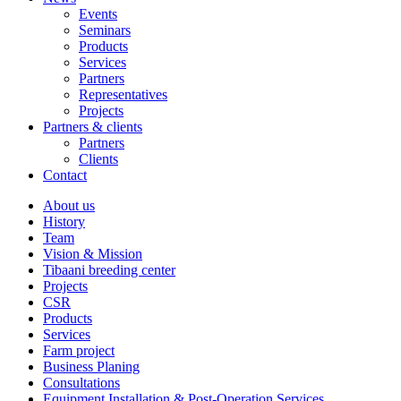
Events
Seminars
Products
Services
Partners
Representatives
Projects
Partners & clients
Partners
Clients
Contact
About us
History
Team
Vision & Mission
Tibaani breeding center
Projects
CSR
Products
Services
Farm project
Business Planing
Consultations
Equipment Installation & Post-Operation Services