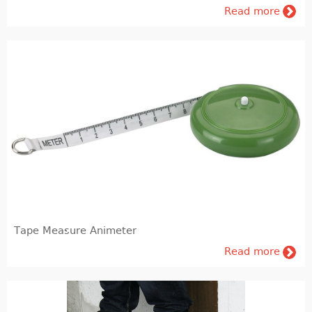
Read more
Tape Measure Animeter
Read more