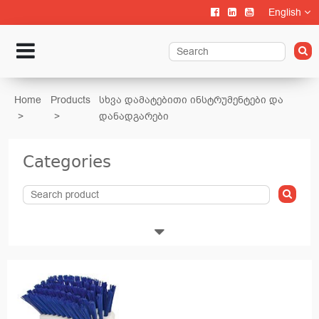
English
Home
Products
სხვა დამატებითი ინსტრუმენტები და
დანადგარები
Categories
Livestock
Calf rearing
Cattle Farming