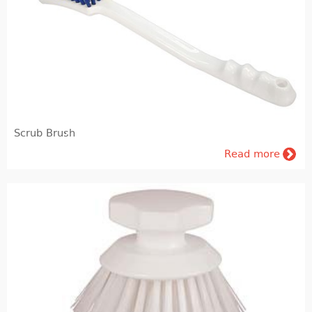
Pig farming
Veterinary Instrumentation
Identification
Electric Fence
Scrub Brush
Milk and milking systems
Read more
Breeding animals
Genetic material of bovine animals and AI inventory
Genetic material of breeding hogs
Dietary products and feeding
Barn internal equipment's, cubicles, feed barriers, free stall, tied up stalls, boxes, cattle gates