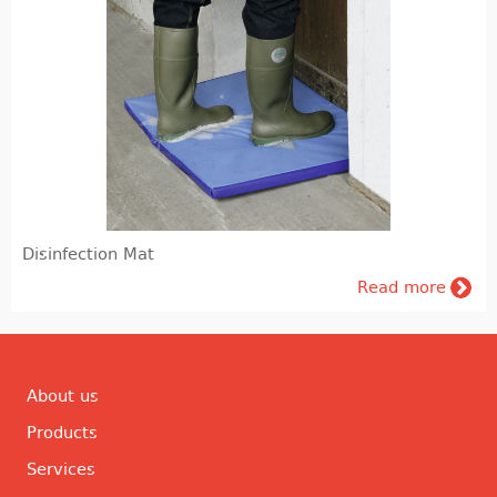
Disinfection Mat
Read more
About us
Products
Services