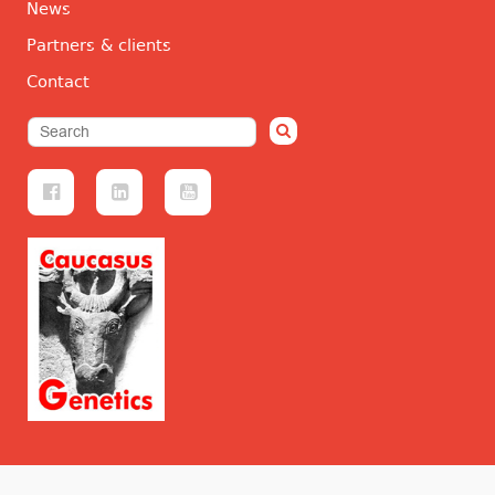
News
Partners & clients
Contact