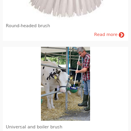
Agronomy
Feedin and Feed production
Round-headed brush
Laboratory
Read more
Milk & meat processing
Milk processing
Meat processing (FIBOSA)
Education
Educational literature
Universal and boiler brush