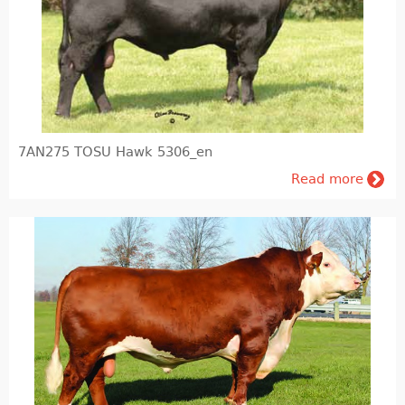
Pig farming
Veterinary Instrumentation
Identification
Electric Fence
7AN275 TOSU Hawk 5306_en
Milk and milking systems
Read more
Breeding animals
Genetic material of bovine animals and AI inventory
Genetic material of breeding hogs
Dietary products and feeding
Barn internal equipment's, cubicles, feed barriers, free stall, tied up stalls, boxes, cattle gates
Agronomy