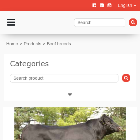
English
Home
Products
Beef breeds
Categories
Livestock
Calf rearing
Cattle Farming