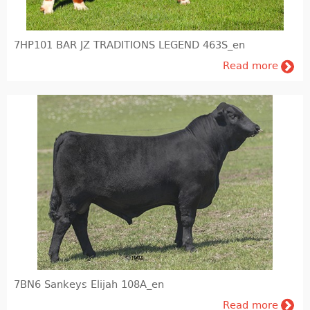
Feedin and Feed production
7HP101 BAR JZ TRADITIONS LEGEND 463S_en
Laboratory
Read more
Milk & meat processing
Milk processing
Meat processing (FIBOSA)
Education
Educational literature
7BN6 Sankeys Elijah 108A_en
Read more