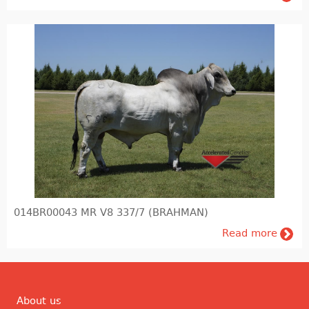
014BR00043 MR V8 337/7 (BRAHMAN)
Read more
About us