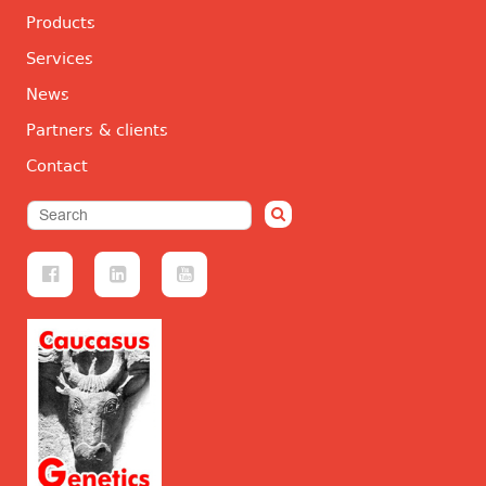
Products
Services
News
Partners & clients
Contact