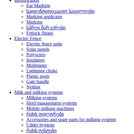
Identification
Ear Marking
საიდენტიფიკაციო საყელოები
Marking applicator
Marking
სპრეი მარკერები
Fetlock Straps
Electric Fence
Electric fence units
Solar panels
Polywires
Insulators
Multimeter
Lightning choke
Plastic posts
Gate handle
Netting
Milk and milking systems
Milking systems
Herd management systems
Mobile milking machines
რძის ფილტრები
Accessories and spare parts for milking systems
Udder hygiene
რძის ტესტები