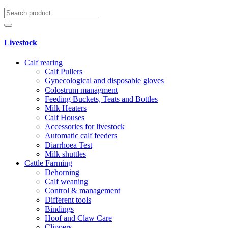
Livestock
Calf rearing
Calf Pullers
Gynecological and disposable gloves
Colostrum managment
Feeding Buckets, Teats and Bottles
Milk Heaters
Calf Houses
Accessories for livestock
Automatic calf feeders
Diarrhoea Test
Milk shuttles
Cattle Farming
Dehorning
Calf weaning
Control & management
Different tools
Bindings
Hoof and Claw Care
Clippers