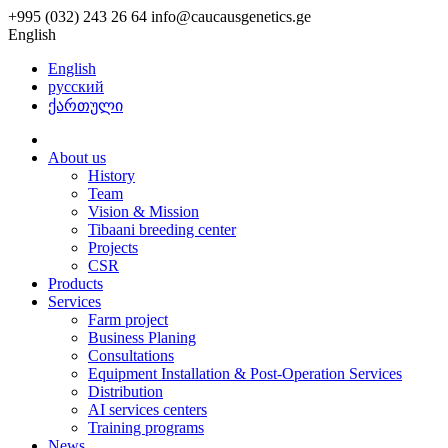
+995 (032) 243 26 64
info@caucausgenetics.ge
English
English
русский
ქართული
About us
History
Team
Vision & Mission
Tibaani breeding center
Projects
CSR
Products
Services
Farm project
Business Planing
Consultations
Equipment Installation & Post-Operation Services
Distribution
AI services centers
Training programs
News