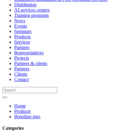
Distribution
AI services centers
Training programs
News
Events
Seminars
Products
Services
Partners
Representatives
Projects
Partners & clients
Partners
Clients
Contact
Home
Products
Breeding pigs
Categories