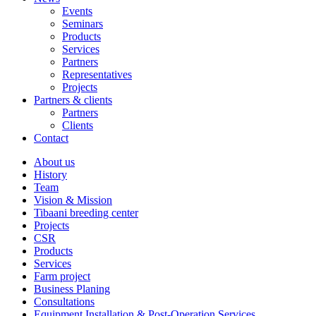
Events
Seminars
Products
Services
Partners
Representatives
Projects
Partners & clients
Partners
Clients
Contact
About us
History
Team
Vision & Mission
Tibaani breeding center
Projects
CSR
Products
Services
Farm project
Business Planing
Consultations
Equipment Installation & Post-Operation Services