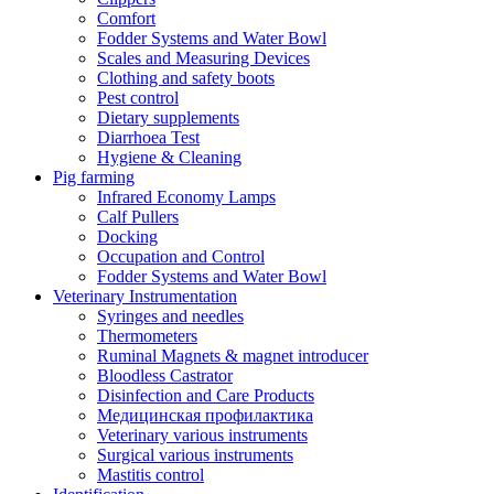
Comfort
Fodder Systems and Water Bowl
Scales and Measuring Devices
Clothing and safety boots
Pest control
Dietary supplements
Diarrhoea Test
Hygiene & Cleaning
Pig farming
Infrared Economy Lamps
Calf Pullers
Docking
Occupation and Control
Fodder Systems and Water Bowl
Veterinary Instrumentation
Syringes and needles
Thermometers
Ruminal Magnets & magnet introducer
Bloodless Castrator
Disinfection and Care Products
Медицинская профилактика
Veterinary various instruments
Surgical various instruments
Mastitis control