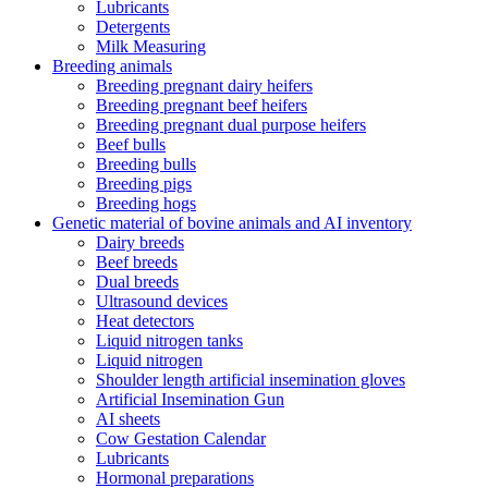
Lubricants
Detergents
Milk Measuring
Breeding animals
Breeding pregnant dairy heifers
Breeding pregnant beef heifers
Breeding pregnant dual purpose heifers
Beef bulls
Breeding bulls
Breeding pigs
Breeding hogs
Genetic material of bovine animals and AI inventory
Dairy breeds
Beef breeds
Dual breeds
Ultrasound devices
Heat detectors
Liquid nitrogen tanks
Liquid nitrogen
Shoulder length artificial insemination gloves
Artificial Insemination Gun
AI sheets
Cow Gestation Calendar
Lubricants
Hormonal preparations