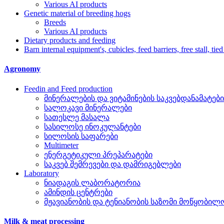
Various AI products
Genetic material of breeding hogs
Breeds
Various AI products
Dietary products and feeding
Barn internal equipment's, cubicles, feed barriers, free stall, tied
Agronomy
Feedin and Feed production
მინერალების და ვიტამინების საკვებდანამატები
სალოკავი მინერალები
სათესლე მასალა
სასილოსე ინოკულანტები
სილოსის საფარები
Multimeter
ენერგეტიკული პრეპარატები
საკვებ შემრევები და დამრიგებლები
Laboratory
ნიადაგის ლაბორატორია
ამინდის ცენტრები
მჟავიანობის და ტენიანობის საზომი მოწყობილ
Milk & meat processing